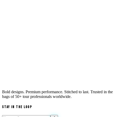
Bold designs. Premium performance. Stitched to last. Trusted in the
bags of
50+ tour professionals
worldwide.
Stay in the Loop