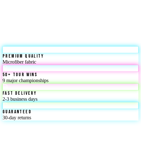
Premium Quality
Microfiber fabric
50+ Tour Wins
9 major championships
Fast Delivery
2-3 business days
Guaranteed
30-day returns