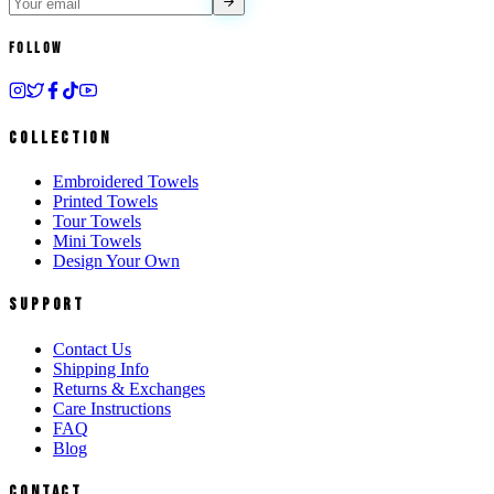
Follow
Collection
Embroidered Towels
Printed Towels
Tour Towels
Mini Towels
Design Your Own
Support
Contact Us
Shipping Info
Returns & Exchanges
Care Instructions
FAQ
Blog
Contact