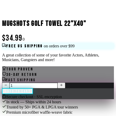
MUGSHOTS GOLF TOWEL 22"X40"
$34.99
0
Free US shipping
on orders over $99
A great collection of some of your favorite Actors, Athletes,
Musicians, Gangsters and more!
Tour Proven
30-Day Return
Fast Shipping
Add to Cart
Secure checkout · SSL encryption
In stock — Ships within 24 hours
Trusted by 50+ PGA & LPGA tour winners
Premium microfiber waffle-weave fabric