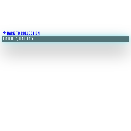
Back to Collection
Tour Quality