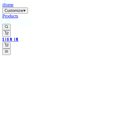
Home
Customizer
▾
Products
Sign In