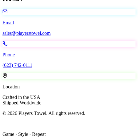
Email
sales@playerstowel.com
Phone
(623) 742-0111
Location
Crafted in the USA
Shipped Worldwide
©
2026
Players Towel
. All rights reserved.
|
Game · Style · Repeat