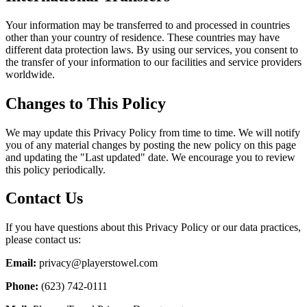
Your information may be transferred to and processed in countries
other than your country of residence. These countries may have
different data protection laws. By using our services, you consent to
the transfer of your information to our facilities and service providers
worldwide.
Changes to This Policy
We may update this Privacy Policy from time to time. We will notify
you of any material changes by posting the new policy on this page
and updating the "Last updated" date. We encourage you to review
this policy periodically.
Contact Us
If you have questions about this Privacy Policy or our data practices,
please contact us:
Email:
privacy@playerstowel.com
Phone:
(623) 742-0111