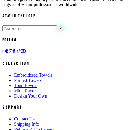
bags of
50+ tour professionals
worldwide.
Stay in the Loop
Follow
Collection
Embroidered Towels
Printed Towels
Tour Towels
Mini Towels
Design Your Own
Support
Contact Us
Shipping Info
Returns & Exchanges