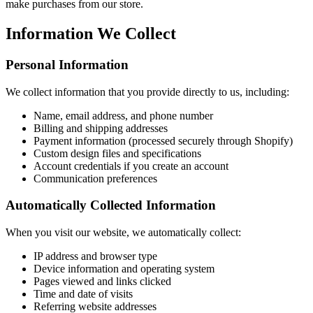
make purchases from our store.
Information We Collect
Personal Information
We collect information that you provide directly to us, including:
Name, email address, and phone number
Billing and shipping addresses
Payment information (processed securely through Shopify)
Custom design files and specifications
Account credentials if you create an account
Communication preferences
Automatically Collected Information
When you visit our website, we automatically collect:
IP address and browser type
Device information and operating system
Pages viewed and links clicked
Time and date of visits
Referring website addresses