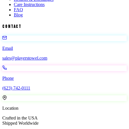
Care Instructions
FAQ
Blog
Contact
Email
sales@playerstowel.com
Phone
(623) 742-0111
Location
Crafted in the USA
Shipped Worldwide