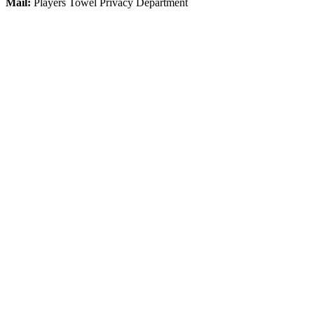
Mail:
Players Towel Privacy Department