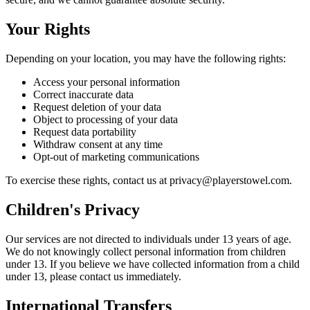
Your Rights
Depending on your location, you may have the following rights:
Access your personal information
Correct inaccurate data
Request deletion of your data
Object to processing of your data
Request data portability
Withdraw consent at any time
Opt-out of marketing communications
To exercise these rights, contact us at privacy@playerstowel.com.
Children's Privacy
Our services are not directed to individuals under 13 years of age.
We do not knowingly collect personal information from children
under 13. If you believe we have collected information from a child
under 13, please contact us immediately.
International Transfers