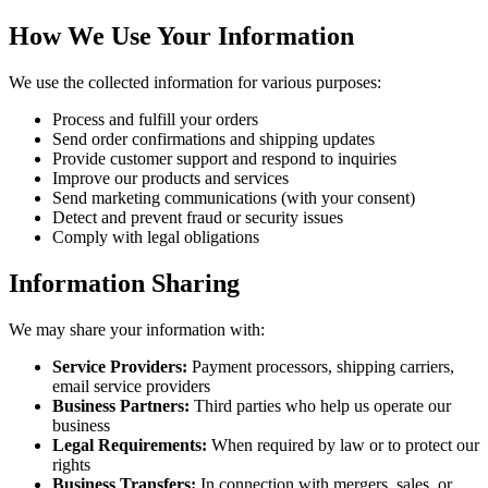
How We Use Your Information
We use the collected information for various purposes:
Process and fulfill your orders
Send order confirmations and shipping updates
Provide customer support and respond to inquiries
Improve our products and services
Send marketing communications (with your consent)
Detect and prevent fraud or security issues
Comply with legal obligations
Information Sharing
We may share your information with:
Service Providers:
Payment processors, shipping carriers,
email service providers
Business Partners:
Third parties who help us operate our
business
Legal Requirements:
When required by law or to protect our
rights
Business Transfers:
In connection with mergers, sales, or