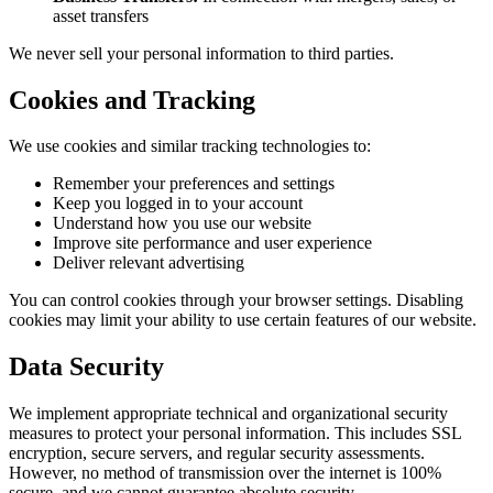
asset transfers
We never sell your personal information to third parties.
Cookies and Tracking
We use cookies and similar tracking technologies to:
Remember your preferences and settings
Keep you logged in to your account
Understand how you use our website
Improve site performance and user experience
Deliver relevant advertising
You can control cookies through your browser settings. Disabling
cookies may limit your ability to use certain features of our website.
Data Security
We implement appropriate technical and organizational security
measures to protect your personal information. This includes SSL
encryption, secure servers, and regular security assessments.
However, no method of transmission over the internet is 100%
secure, and we cannot guarantee absolute security.