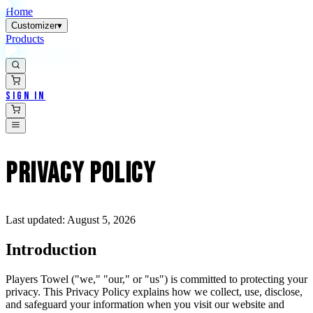
Home
Customizer
▾
Products
Sign In
PRIVACY
POLICY
Last updated:
August 5, 2026
Introduction
Players Towel ("we," "our," or "us") is committed to protecting your
privacy. This Privacy Policy explains how we collect, use, disclose,
and safeguard your information when you visit our website and