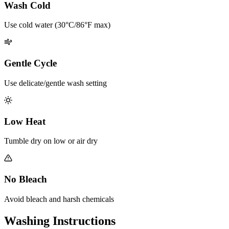
Wash Cold
Use cold water (30°C/86°F max)
Gentle Cycle
Use delicate/gentle wash setting
Low Heat
Tumble dry on low or air dry
No Bleach
Avoid bleach and harsh chemicals
Washing Instructions