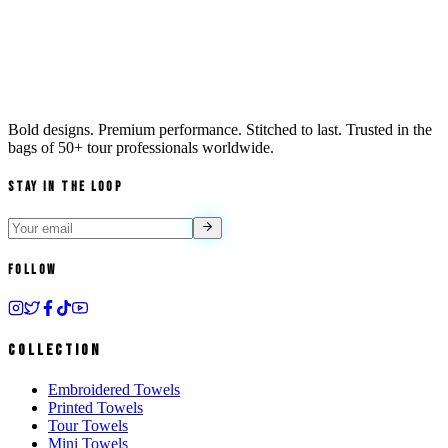
Bold designs. Premium performance. Stitched to last. Trusted in the
bags of
50+ tour professionals
worldwide.
Stay in the Loop
Follow
Collection
Embroidered Towels
Printed Towels
Tour Towels
Mini Towels