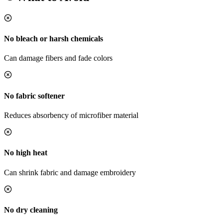
No bleach or harsh chemicals
Can damage fibers and fade colors
No fabric softener
Reduces absorbency of microfiber material
No high heat
Can shrink fabric and damage embroidery
No dry cleaning