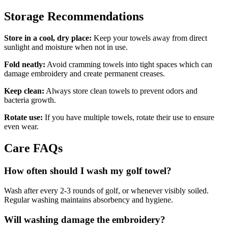
Storage Recommendations
Store in a cool, dry place:
Keep your towels away from direct
sunlight and moisture when not in use.
Fold neatly:
Avoid cramming towels into tight spaces which can
damage embroidery and create permanent creases.
Keep clean:
Always store clean towels to prevent odors and
bacteria growth.
Rotate use:
If you have multiple towels, rotate their use to ensure
even wear.
Care FAQs
How often should I wash my golf towel?
Wash after every 2-3 rounds of golf, or whenever visibly soiled.
Regular washing maintains absorbency and hygiene.
Will washing damage the embroidery?