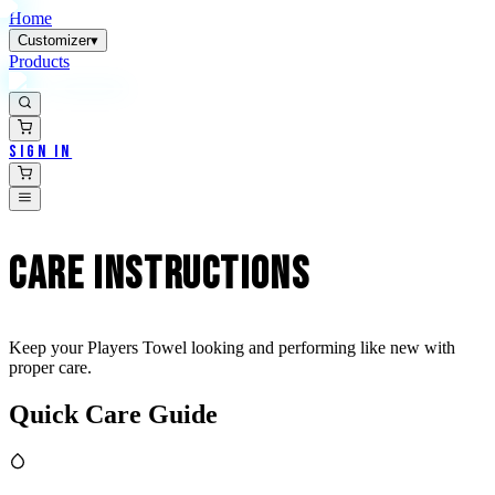
Home
Customizer
▾
Products
Sign In
CARE
INSTRUCTIONS
Keep your Players Towel looking and performing like new with
proper care.
Quick Care Guide