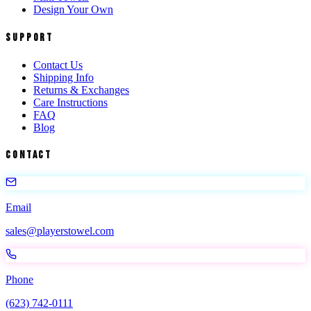
Design Your Own
Support
Contact Us
Shipping Info
Returns & Exchanges
Care Instructions
FAQ
Blog
Contact
Email
sales@playerstowel.com
Phone
(623) 742-0111