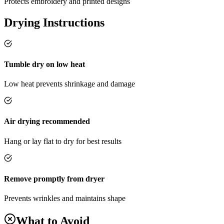
Protects embroidery and printed designs
Drying Instructions
Tumble dry on low heat
Low heat prevents shrinkage and damage
Air drying recommended
Hang or lay flat to dry for best results
Remove promptly from dryer
Prevents wrinkles and maintains shape
What to Avoid