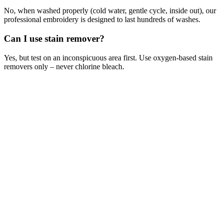
No, when washed properly (cold water, gentle cycle, inside out), our
professional embroidery is designed to last hundreds of washes.
Can I use stain remover?
Yes, but test on an inconspicuous area first. Use oxygen-based stain
removers only – never chlorine bleach.