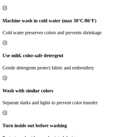
Machine wash in cold water (max 30°C/86°F)
Cold water preserves colors and prevents shrinkage
Use mild, color-safe detergent
Gentle detergents protect fabric and embroidery
Wash with similar colors
Separate darks and lights to prevent color transfer
Turn inside out before washing