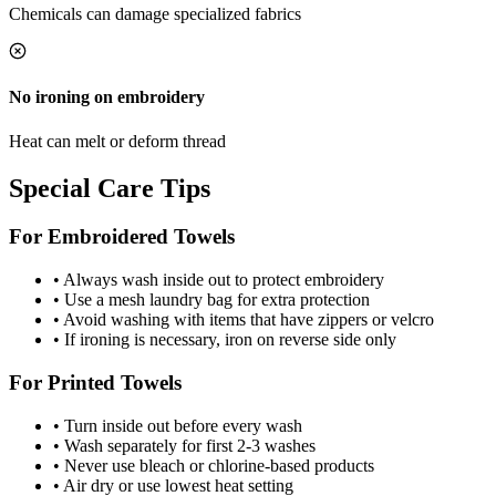
Chemicals can damage specialized fabrics
No ironing on embroidery
Heat can melt or deform thread
Special Care Tips
For Embroidered Towels
• Always wash inside out to protect embroidery
• Use a mesh laundry bag for extra protection
• Avoid washing with items that have zippers or velcro
• If ironing is necessary, iron on reverse side only
For Printed Towels
• Turn inside out before every wash
• Wash separately for first 2-3 washes
• Never use bleach or chlorine-based products
• Air dry or use lowest heat setting