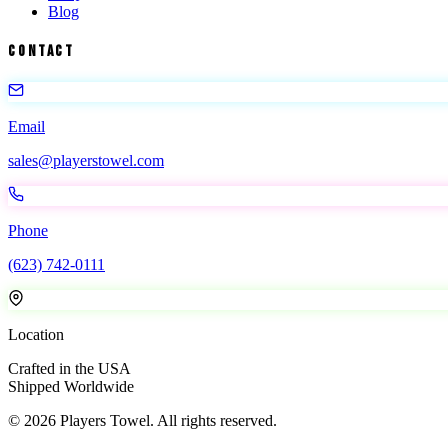
Blog
Contact
Email
sales@playerstowel.com
Phone
(623) 742-0111
Location
Crafted in the USA
Shipped Worldwide
©
2026
Players Towel
. All rights reserved.