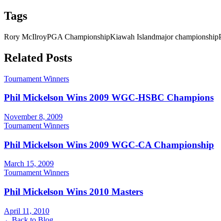
Tags
Rory McIlroy
PGA Championship
Kiawah Island
major championship
Related Posts
Tournament Winners
Phil Mickelson Wins 2009 WGC-HSBC Champions
November 8, 2009
Tournament Winners
Phil Mickelson Wins 2009 WGC-CA Championship
March 15, 2009
Tournament Winners
Phil Mickelson Wins 2010 Masters
April 11, 2010
←
Back to Blog