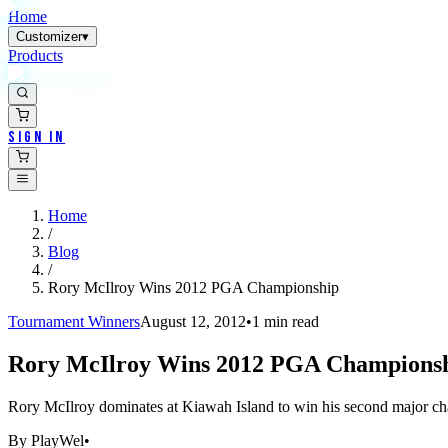
Home
Customizer
▾
Products
Sign In
Home
/
Blog
/
Rory McIlroy Wins 2012 PGA Championship
Tournament Winners
August 12, 2012
•
1
min read
Rory McIlroy Wins 2012 PGA Champions
Rory McIlroy dominates at Kiawah Island to win his second major ch
By
PlayWel
•