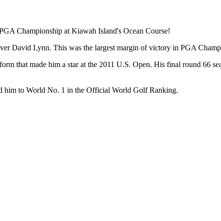
12 PGA Championship at Kiawah Island's Ocean Course!
 over David Lynn. This was the largest margin of victory in PGA Champi
 form that made him a star at the 2011 U.S. Open. His final round 66 
 him to World No. 1 in the Official World Golf Ranking.