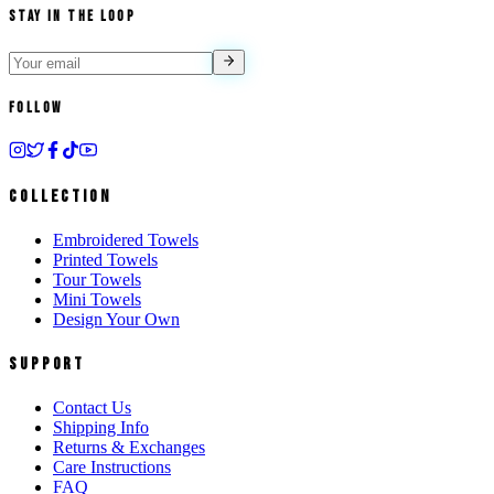
Stay in the Loop
Follow
Collection
Embroidered Towels
Printed Towels
Tour Towels
Mini Towels
Design Your Own
Support
Contact Us
Shipping Info
Returns & Exchanges
Care Instructions
FAQ