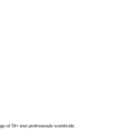
ags of
50+ tour professionals
worldwide.