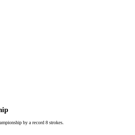
hip
ampionship by a record 8 strokes.