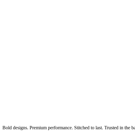
Bold designs. Premium performance. Stitched to last. Trusted in the b