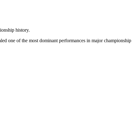
onship history.
sealed one of the most dominant performances in major championship