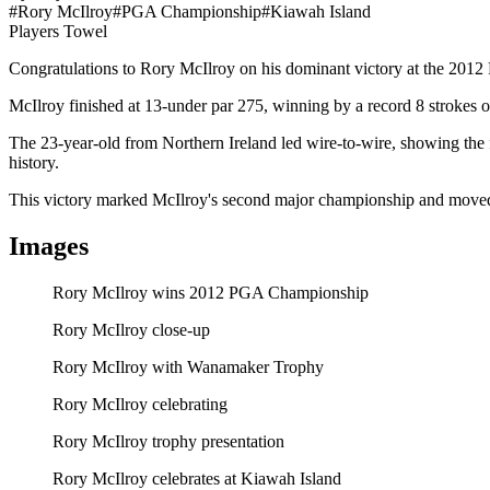
#
Rory McIlroy
#
PGA Championship
#
Kiawah Island
Players Towel
Rory McIlroy Wins 2012 PGA Championship
Congratulations to Rory McIlroy on his dominant victory at the 20
McIlroy finished at 13-under par 275, winning by a record 8 strokes
The 23-year-old from Northern Ireland led wire-to-wire, showing the
history.
This victory marked McIlroy's second major championship and moved
Images
Rory McIlroy wins 2012 PGA Championship
Rory McIlroy close-up
Rory McIlroy with Wanamaker Trophy
Rory McIlroy celebrating
Rory McIlroy trophy presentation
Rory McIlroy celebrates at Kiawah Island