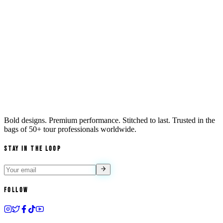
Bold designs. Premium performance. Stitched to last. Trusted in the
bags of
50+ tour professionals
worldwide.
Stay in the Loop
Follow