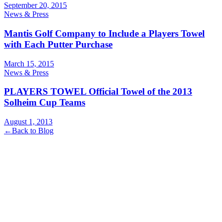
September 20, 2015
News & Press
Mantis Golf Company to Include a Players Towel
with Each Putter Purchase
March 15, 2015
News & Press
PLAYERS TOWEL Official Towel of the 2013
Solheim Cup Teams
August 1, 2013
←
Back to Blog