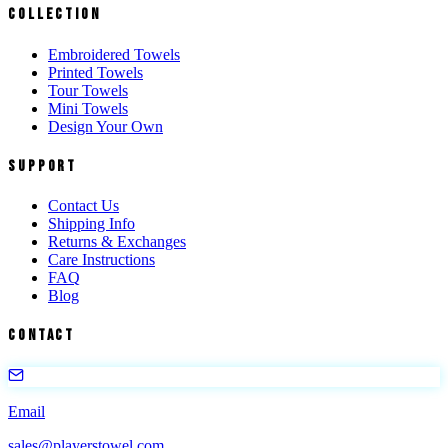
Collection
Embroidered Towels
Printed Towels
Tour Towels
Mini Towels
Design Your Own
Support
Contact Us
Shipping Info
Returns & Exchanges
Care Instructions
FAQ
Blog
Contact
Email
sales@playerstowel.com