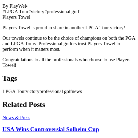
By
PlayWel
•
#
LPGA Tour
#
victory
#
professional golf
Players Towel
Players Towel Shares Another LPGA Tour Victory
Players Towel is proud to share in another LPGA Tour victory!
Our towels continue to be the choice of champions on both the PGA
and LPGA Tours. Professional golfers trust Players Towel to
perform when it matters most.
Congratulations to all the professionals who choose to use Players
Towel!
Tags
LPGA Tour
victory
professional golf
news
Related Posts
News & Press
USA Wins Controversial Solheim Cup