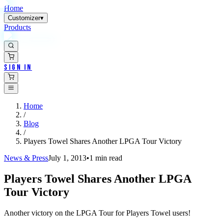
Home
Customizer
▾
Products
Sign In
Home
/
Blog
/
Players Towel Shares Another LPGA Tour Victory
News & Press
July 1, 2013
•
1
min read
Players Towel Shares Another LPGA
Tour Victory
Another victory on the LPGA Tour for Players Towel users!