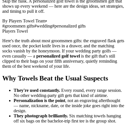
Skip the flask. A personalized golf towel is the groomsmen gift that
shows up every weekend — here are the design ideas, set strategies,
and timing to pull it off.
By
Players Towel Team
•
#
groomsmen gifts
#
wedding
#
personalized gifts
Players Towel
Groomsmen Golf Gifts: Why Custom Towels Win the Wedding
Here's the truth about most groomsmen gifts: the engraved flask gets
used once, the pocket knife lives in a drawer, and the matching
socks vanish by the honeymoon. If your wedding party golfs —
even casually — a
personalized golf towel
is the gift that's still
clipped to their bags on your fifth anniversary, quietly reminding
them of the best weekend of your life.
Why Towels Beat the Usual Suspects
They're used constantly.
Every round, every range session.
No other wedding-party gift gets that kind of airtime.
Personalization is the point
, not an engraving afterthought
— name, nickname, date, or the inside joke goes right into the
design.
They photograph brilliantly.
Six matching towels hanging
off six bags on the bachelor-trip first tee is the group shot.