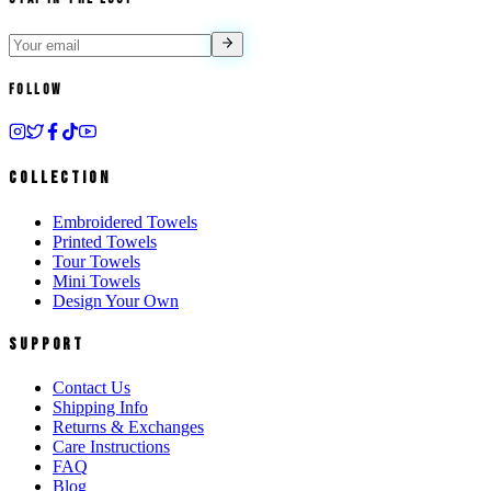
Follow
Collection
Embroidered Towels
Printed Towels
Tour Towels
Mini Towels
Design Your Own
Support
Contact Us
Shipping Info
Returns & Exchanges
Care Instructions
FAQ
Blog