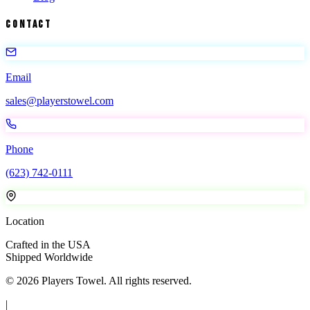
Contact
Email
sales@playerstowel.com
Phone
(623) 742-0111
Location
Crafted in the USA
Shipped Worldwide
©
2026
Players Towel
. All rights reserved.
|