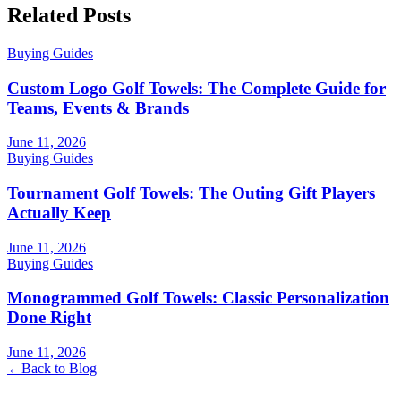
Related Posts
Buying Guides
Custom Logo Golf Towels: The Complete Guide for
Teams, Events & Brands
June 11, 2026
Buying Guides
Tournament Golf Towels: The Outing Gift Players
Actually Keep
June 11, 2026
Buying Guides
Monogrammed Golf Towels: Classic Personalization
Done Right
June 11, 2026
←
Back to Blog