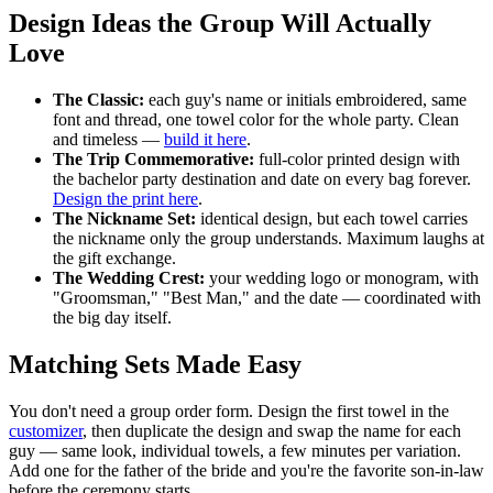
Design Ideas the Group Will Actually
Love
The Classic:
each guy's name or initials embroidered, same
font and thread, one towel color for the whole party. Clean
and timeless —
build it here
.
The Trip Commemorative:
full-color printed design with
the bachelor party destination and date on every bag forever.
Design the print here
.
The Nickname Set:
identical design, but each towel carries
the nickname only the group understands. Maximum laughs at
the gift exchange.
The Wedding Crest:
your wedding logo or monogram, with
"Groomsman," "Best Man," and the date — coordinated with
the big day itself.
Matching Sets Made Easy
You don't need a group order form. Design the first towel in the
customizer
, then duplicate the design and swap the name for each
guy — same look, individual towels, a few minutes per variation.
Add one for the father of the bride and you're the favorite son-in-law
before the ceremony starts.