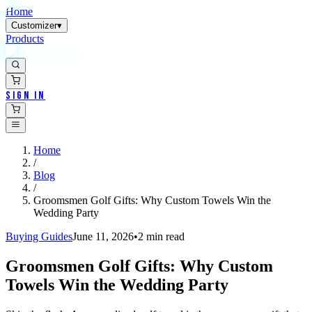
Home
Customizer
▾
Products
Sign In
Home
/
Blog
/
Groomsmen Golf Gifts: Why Custom Towels Win the
Wedding Party
Buying Guides
June 11, 2026
•
2
min read
Groomsmen Golf Gifts: Why Custom
Towels Win the Wedding Party