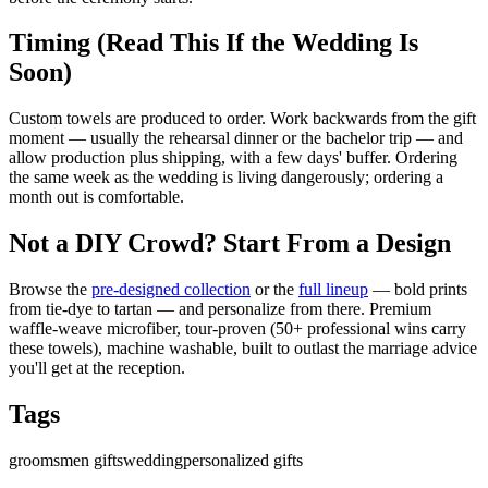
Timing (Read This If the Wedding Is
Soon)
Custom towels are produced to order. Work backwards from the gift
moment — usually the rehearsal dinner or the bachelor trip — and
allow production plus shipping, with a few days' buffer. Ordering
the same week as the wedding is living dangerously; ordering a
month out is comfortable.
Not a DIY Crowd? Start From a Design
Browse the
pre-designed collection
or the
full lineup
— bold prints
from tie-dye to tartan — and personalize from there. Premium
waffle-weave microfiber, tour-proven (50+ professional wins carry
these towels), machine washable, built to outlast the marriage advice
you'll get at the reception.
Tags
groomsmen gifts
wedding
personalized gifts