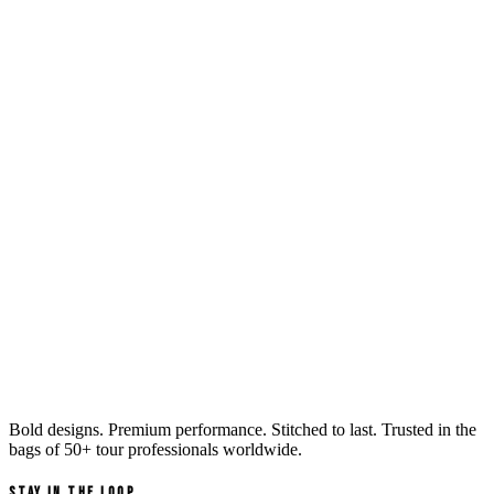
Bold designs. Premium performance. Stitched to last. Trusted in the
bags of
50+ tour professionals
worldwide.
Stay in the Loop